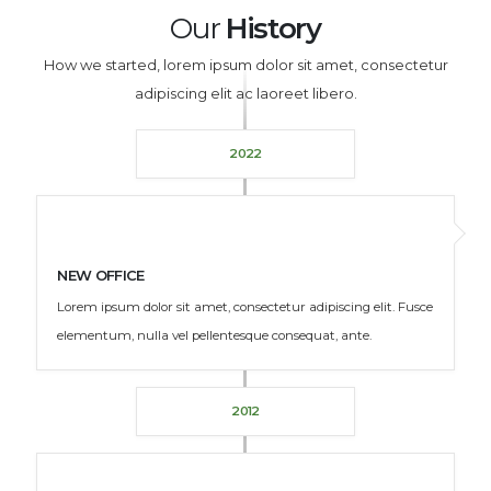
Our
History
How we started, lorem ipsum dolor sit amet, consectetur
adipiscing elit ac laoreet libero.
2022
NEW OFFICE
Lorem ipsum dolor sit amet, consectetur adipiscing elit. Fusce
elementum, nulla vel pellentesque consequat, ante.
2012