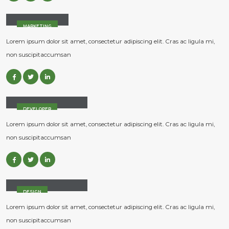
Jessica Doe
MARKETING
Lorem ipsum dolor sit amet, consectetur adipiscing elit. Cras ac ligula mi,
non suscipitaccumsan
Rick Edward Doe
DEVELOPER
Lorem ipsum dolor sit amet, consectetur adipiscing elit. Cras ac ligula mi,
non suscipitaccumsan
Melinda Wolosky
DESIGN
Lorem ipsum dolor sit amet, consectetur adipiscing elit. Cras ac ligula mi,
non suscipitaccumsan