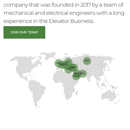
company that was founded in 2017 by a team of
mechanical and electrical engineers with a long
experience in the Elevator Business.
JOIN OUR TEAM!
RU
LV
UK
NL
DE
AM
AZ
GR
KW
BD
KSA