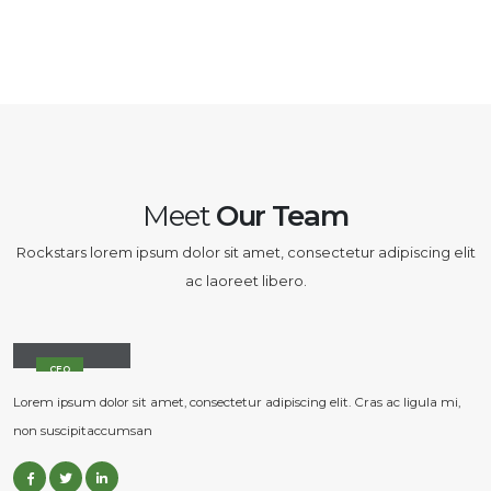
Meet
Our Team
Rockstars lorem ipsum dolor sit amet, consectetur adipiscing elit
ac laoreet libero.
John Doe
CEO
Lorem ipsum dolor sit amet, consectetur adipiscing elit. Cras ac ligula mi,
non suscipitaccumsan