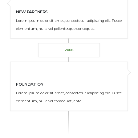
NEW PARTNERS
Lorem ipsum dolor sit amet, consectetur adipiscing elit. Fusce
elementum, nulla vel pellentesque consequat.
2006
FOUNDATION
Lorem ipsum dolor sit amet, consectetur adipiscing elit. Fusce
elementum, nulla vel consequat, ante.