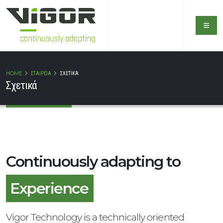
HOME
ΕΤΑΙΡΕΊΑ
ΣΧΕΤΙΚΆ
Σχετικά
Continuously adapting to
Safety
Experience
Vigor Technology is a technically oriented