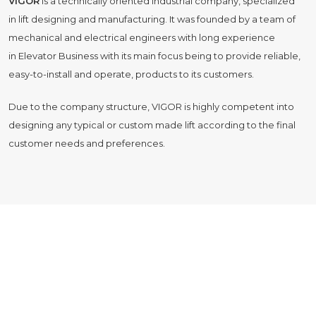
VIGOR
is a technically oriented industrial company, specialized
in lift designing and manufacturing. It was founded by a team of
mechanical and electrical engineers with long experience
in Elevator Business with its main focus being to provide reliable,
easy-to-install and operate, products to its customers.
Due to the company structure, VIGOR is highly competent into
designing any typical or custom made lift according to the final
customer needs and preferences.