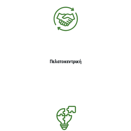
Πελατοκεντρική