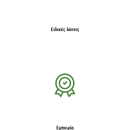
Ειδικές λύσεις
Εμπειρία