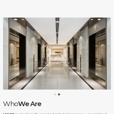
Who
We Are