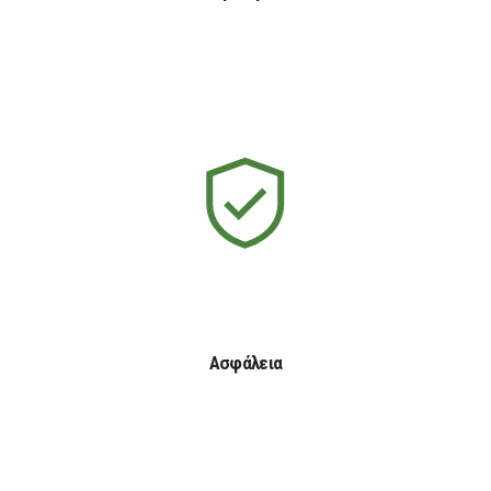
Ασφάλεια