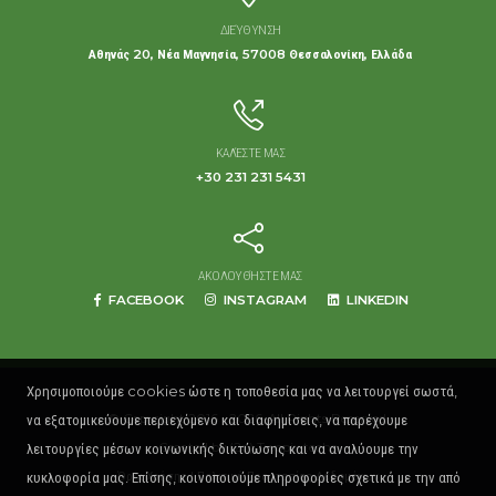
ΔΙΕΎΘΥΝΣΗ
Αθηνάς 20, Νέα Μαγνησία, 57008 Θεσσαλονίκη, Ελλάδα
ΚΑΛΈΣΤΕ ΜΑΣ
+30 231 231 5431
ΑΚΟΛΟΥΘΉΣΤΕ ΜΑΣ
FACEBOOK
INSTAGRAM
LINKEDIN
Χρησιμοποιούμε cookies ώστε η τοποθεσία μας να λειτουργεί σωστά,
να εξατομικεύουμε περιεχόμενο και διαφημίσεις, να παρέχουμε
© Copyright 2016 - 2026. All Rights Reserved.
λειτουργίες μέσων κοινωνικής δικτύωσης και να αναλύουμε την
Created by
(2p) Twopix techs.
κυκλοφορία μας. Επίσης, κοινοποιούμε πληροφορίες σχετικά με την από
Όροι Χρήσης
|
Πολιτική Προστασίας Δεδομένων