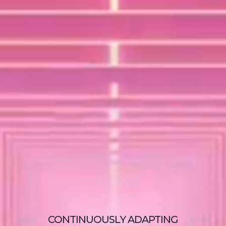
CONTINUOUSLY
ADAPTING