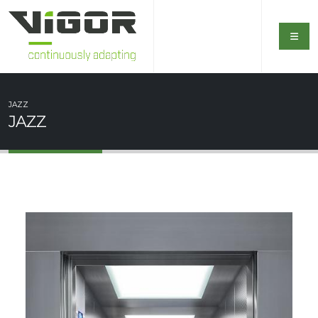
JAZZ
JAZZ