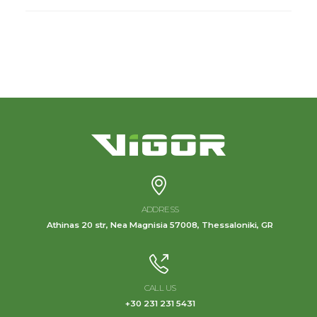
ADDRESS
Athinas 20 str, Nea Magnisia 57008, Thessaloniki, GR
CALL US
+30 231 231 5431