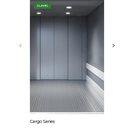
CLAVEL
COSTA
Glass Series
Cargo Series