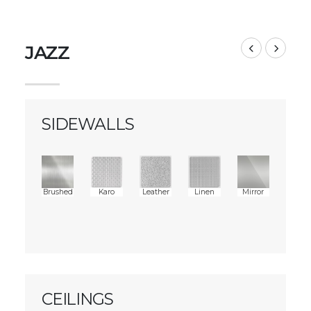
JAZZ
SIDEWALLS
Brushed
Karo
Leather
Linen
Mirror
CEILINGS