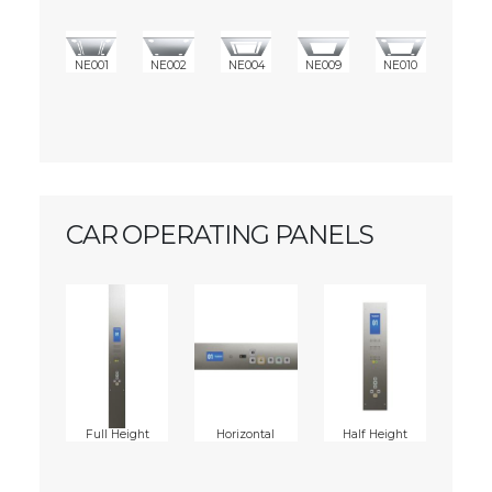
NE001
NE002
NE004
NE009
NE010
CAR OPERATING PANELS
Full Height
Horizontal
Half Height