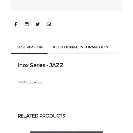
DESCRIPTION
ADDITIONAL INFORMATION
Inox Series - JAZZ
INOX SERIES
RELATED PRODUCTS