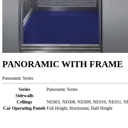
PANORAMIC WITH FRAME
Panoramic Series
Series
Panoramic Series
Sidewalls
Ceilings
NE003, NE008, NE009, NE010, NE011, NE0
Car Operating Panels
Full Height, Horizontal, Half Height