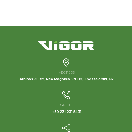
ADDRESS
Athinas 20 str, Nea Magnisia 57008, Thessaloniki, GR
CALL US
+30 231 231 5431