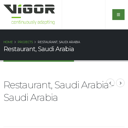
HOME
PROJECTS
RESTAURANT, SAUDI ARABIA
Restaurant, Saudi Arabia
Restaurant, Saudi Arabia -
Saudi Arabia