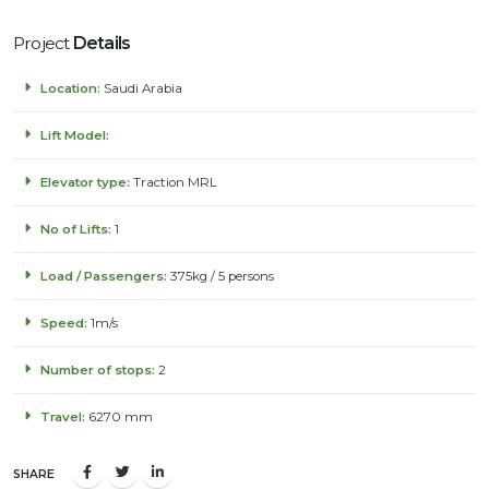
Project
Details
Location:
Saudi Arabia
Lift Model:
Elevator type:
Traction MRL
No of Lifts:
1
Load / Passengers:
375kg / 5 persons
Speed:
1m/s
Number of stops:
2
Travel:
6270 mm
SHARE