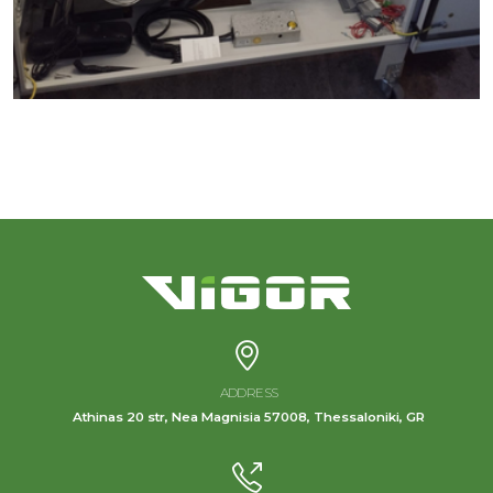
ADDRESS
Athinas 20 str, Nea Magnisia 57008, Thessaloniki, GR