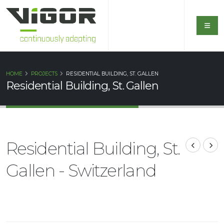
HOME
PROJECTS
RESIDENTIAL BUILDING, ST. GALLEN
Residential Building, St. Gallen
Residential Building, St.
Gallen - Switzerland