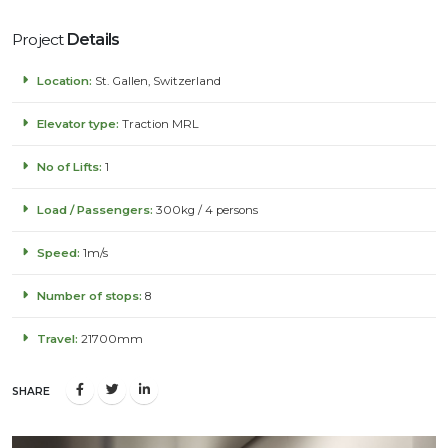
Project
Details
Location:
St. Gallen, Switzerland
Elevator type:
Traction MRL
No of Lifts:
1
Load / Passengers:
300kg / 4 persons
Speed:
1m/s
Number of stops:
8
Travel:
21700mm
SHARE