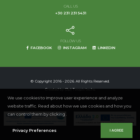
CALL US
+30 231 231 5431
FOLLOW US
FACEBOOK
INSTAGRAM
LINKEDIN
© Copyright 2016 - 2026. All Rights Reserved.
Created by
(2p) Twopix techs.
We use cookies to improve user experience and analyze
Terms of Use
|
Data Protection policy
website traffic. Read about how we use cookies and how you
can control them by clicking .
Privacy Preferences
I AGREE