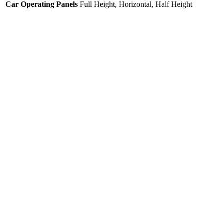
Car Operating Panels
Full Height, Horizontal, Half Height