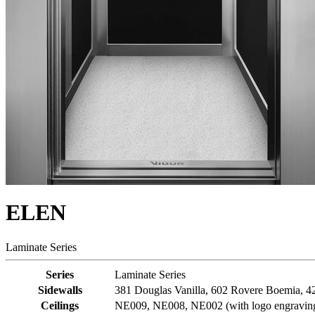
ELEN
Laminate Series
Series
Laminate Series
Sidewalls
381 Douglas Vanilla, 602 Rovere Boemia, 421
Ceilings
NE009, NE008, NE002 (with logo engravi